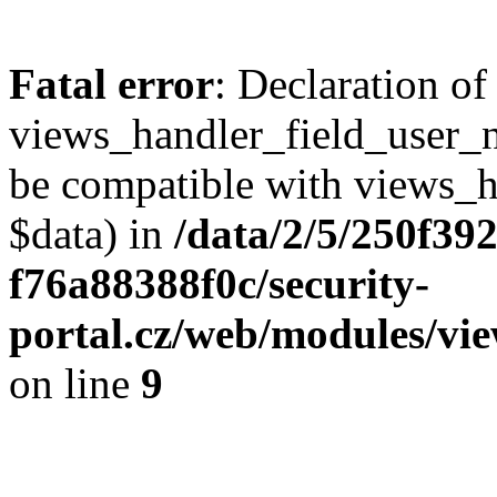
Fatal error
: Declaration of
views_handler_field_user_
be compatible with views_h
$data) in
/data/2/5/250f39
f76a88388f0c/security-
portal.cz/web/modules/vi
on line
9