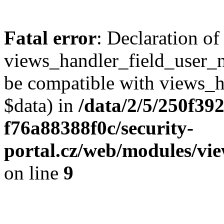
Fatal error
: Declaration of
views_handler_field_user_
be compatible with views_h
$data) in
/data/2/5/250f39
f76a88388f0c/security-
portal.cz/web/modules/vi
on line
9