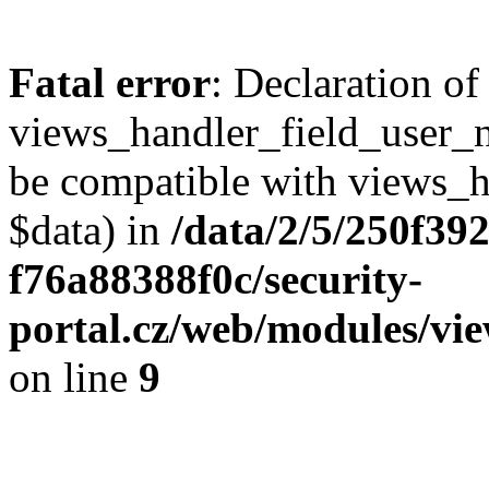
Fatal error
: Declaration of
views_handler_field_user_
be compatible with views_h
$data) in
/data/2/5/250f39
f76a88388f0c/security-
portal.cz/web/modules/vi
on line
9