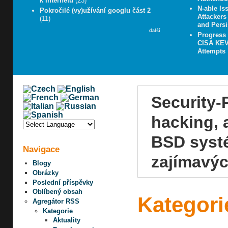
k Internetu
(23)
N-able Iss
Pokročilé (vy)užívání googlu část 2
Attacker
(11)
and Persi
další
Progress
CISA KEV 
Attempts
Security-
hacking, 
BSD systé
Navigace
zajímavýc
Blogy
Obrázky
Poslední příspěvky
Oblíbený obsah
Kategori
Agregátor RSS
Kategorie
Aktuality