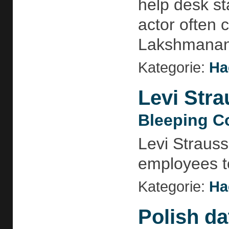
help desk sta
actor often 
Lakshmananh
Kategorie:
Ha
Levi Stra
Bleeping C
Levi Strauss
employees to
Kategorie:
Ha
Polish da