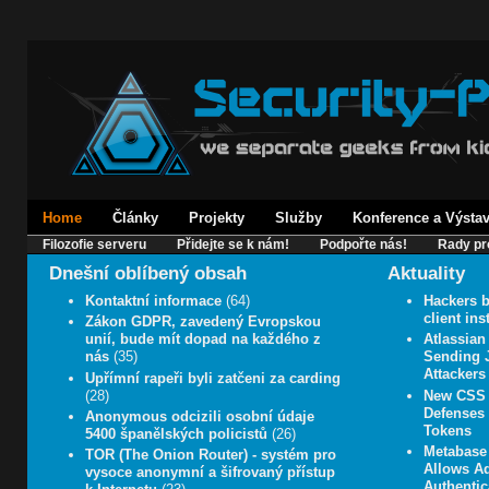
Home
Články
Projekty
Služby
Konference a Výsta
Filozofie serveru
Přidejte se k nám!
Podpořte nás!
Rady pr
Dnešní oblíbený obsah
Aktuality
Kontaktní informace
(64)
Hackers b
client in
Zákon GDPR, zavedený Evropskou
unií, bude mít dopad na každého z
Atlassian
nás
(35)
Sending J
Attackers
Upřímní rapeři byli zatčeni za carding
(28)
New CSS 
Defenses 
Anonymous odcizili osobní údaje
Tokens
5400 španělských policistů
(26)
Metabase 
TOR (The Onion Router) - systém pro
Allows A
vysoce anonymní a šifrovaný přístup
Authentic