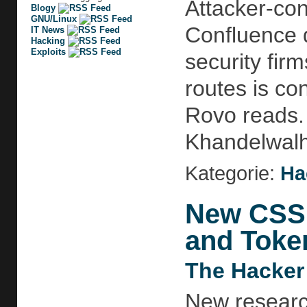
Attacker-con
Blogy
GNU/Linux
Confluence d
IT News
Hacking
Exploits
security fir
routes is co
Rovo reads. 
Khandelwalht
Kategorie:
Ha
New CSS 
and Toke
The Hacker
New researc