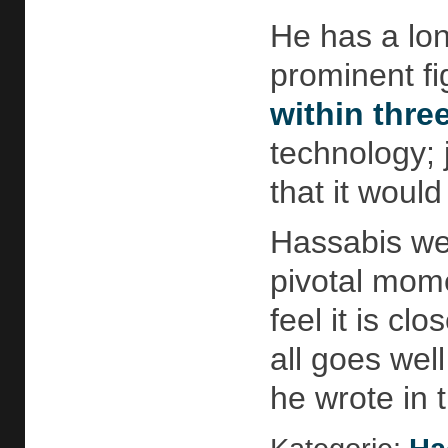
He has a lo
prominent fig
within thre
technology; 
that it woul
Hassabis we
pivotal mome
feel it is cl
all goes wel
he wrote in 