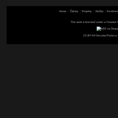
Home
Články
Projekty
Služby
Konferen
This work is licensed under a
Creative 
CC-BY-SA Security-Portal.cz 