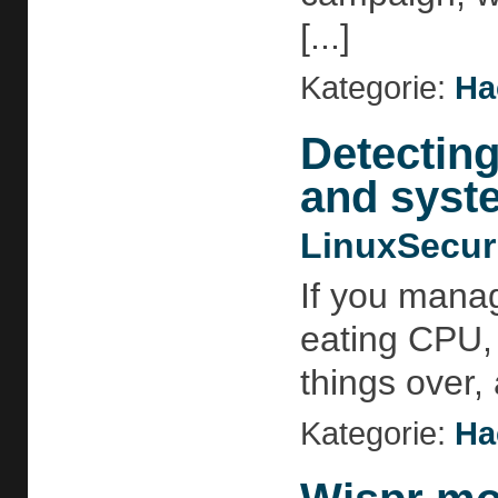
[...]
Kategorie:
Ha
Detecting
and syst
LinuxSecur
If you manag
eating CPU, 
things over,
Kategorie:
Ha