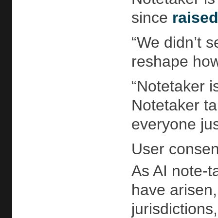
since
raise
“We didn’t s
reshape how 
“Notetaker i
Notetaker ta
everyone jus
User consen
As AI note-t
have arisen,
jurisdiction