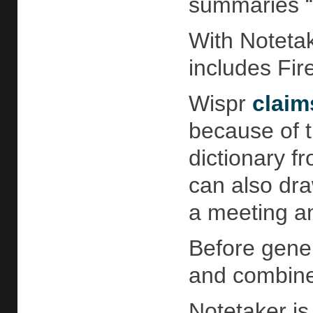
summaries “i
With Notetak
includes Fir
Wispr
claim
because of t
dictionary f
can also dra
a meeting an
Before gener
and combines
Notetaker is