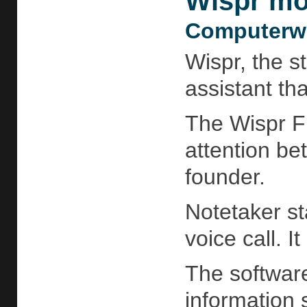
Wispr mov
Computerwo
Wispr, the s
assistant th
The Wispr Fl
attention be
founder.
Notetaker st
voice call. 
The software
information 