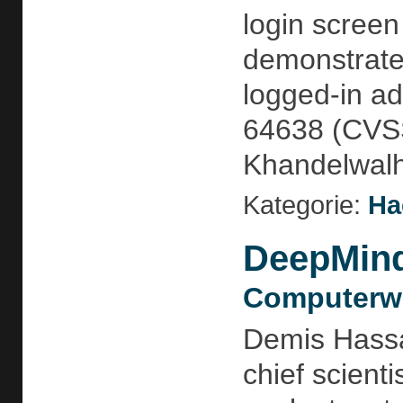
login screen
demonstrate
logged-in ad
64638 (CVSS 
Khandelwalht
Kategorie:
Ha
DeepMind 
Computerwo
Demis Hassab
chief scient