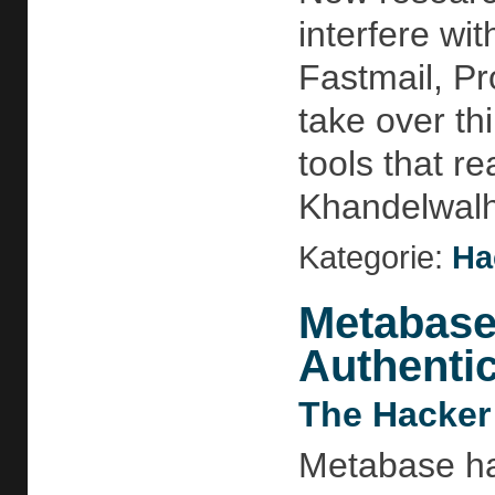
interfere wi
Fastmail, Pr
take over th
tools that r
Khandelwalht
Kategorie:
Ha
Metabase
Authentic
The Hacker
Metabase has