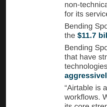
non-technica
for its servic
Bending Spoo
the
$11.7 bi
Bending Spoo
that have st
technologie
aggressive
“Airtable is
workflows. W
its core str