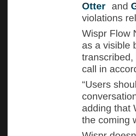
Otter
and
G
violations re
Wispr Flow N
as a visible 
transcribed,
call in acco
“Users shoul
conversation
adding that 
the coming 
Wispr doesn’