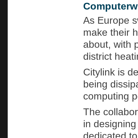
Computerwo
As Europe sw
make their h
about, with 
district heat
Citylink is 
being dissip
computing po
The collabor
in designing
dedicated to