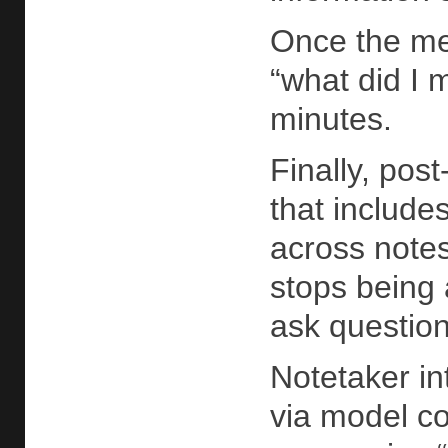
Once the mee
“what did I 
minutes.
Finally, pos
that include
across notes
stops being
ask question
Notetaker in
via model co