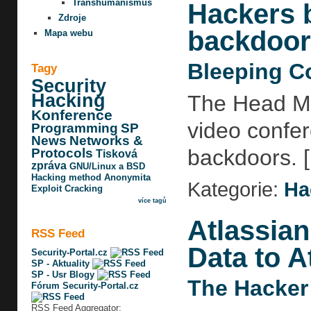
Transhumanismus
Hackers b
Zdroje
backdoor
Mapa webu
Bleeping C
Tagy
Security
Hacking
The Head Mar
Konference
video confere
Programming
SP
News
Networks &
backdoors. [.
Protocols
Tisková
zpráva
GNU/Linux a BSD
Hacking method
Anonymita
Kategorie:
Ha
Exploit
Cracking
více tagů
Atlassian
RSS Feed
Data to A
Security-Portal.cz
SP - Aktuality
SP - Usr Blogy
The Hacker
Fórum Security-Portal.cz
RSS Feed Aggregator: