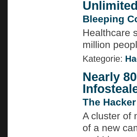
Unlimite
Bleeping C
Healthcare 
million peop
Kategorie:
Ha
Nearly 8
Infosteal
The Hacker
A cluster of
of a new ca