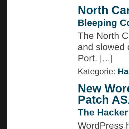
North Car
Bleeping C
The North Ca
and slowed o
Port. [...]
Kategorie:
Ha
New Word
Patch A
The Hacker
WordPress ha