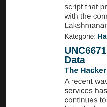
script that 
with the com
Lakshmananh
Kategorie:
Ha
UNC6671 
Data
The Hacker
A recent wav
services ha
continues to