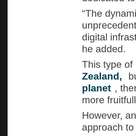
“The dynamic
unprecedent
digital infra
he added.
This type of
Zealand,
bu
planet
, th
more fruitful
However, ann
approach to 