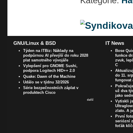
Kategorie:
Ha
GNU/Linux & BSD
IT News
Týden na ITBiz: Náklady na
Bose Quie
podpůrnou AI převýší do roku 2028
funkce dr
plat samotného vývojáře
zvuk, lep
C
Vylepšení pro GNOME Sushi,
podpora Logitech HID++ 2.0
Aktualizu
do 11. s
Quake: Dawn of the Machine
fungovat 
Událo se v týdnu 32/2026
Pokračuje
Série bezpečnostních záplat v
už dva t
produktech Cisco
jako sedm
další
Vytiskli 
Ultraglow
zlato. A j
První fot
seriózní z
foťák klí