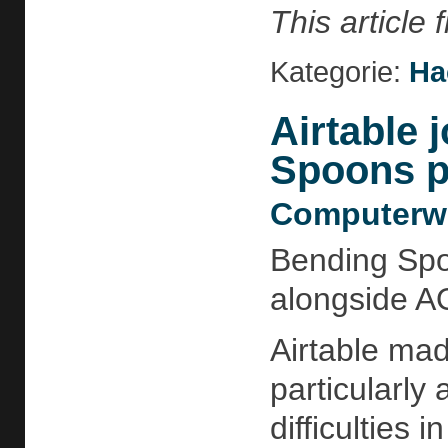
This article
Kategorie:
Ha
Airtable 
Spoons po
Computerwo
Bending Spoo
alongside A
Airtable mad
particularly
difficulties 