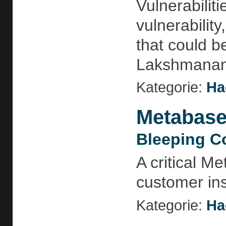
Vulnerabiliti
vulnerabilit
that could b
Lakshmananh
Kategorie:
Ha
Metabase 
Bleeping C
A critical M
customer ins
Kategorie:
Ha