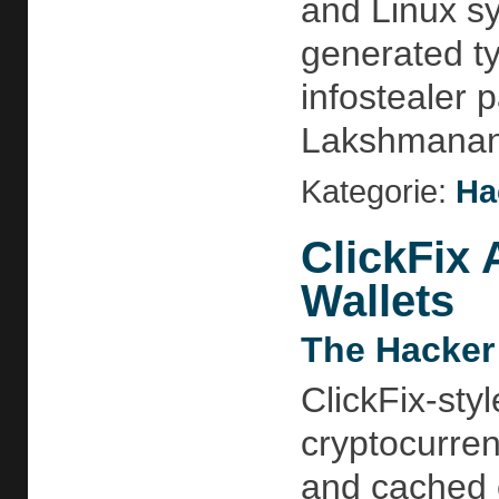
and Linux s
generated ty
infostealer
Lakshmananh
Kategorie:
Ha
ClickFix 
Wallets
The Hacker
ClickFix-sty
cryptocurren
and cached c