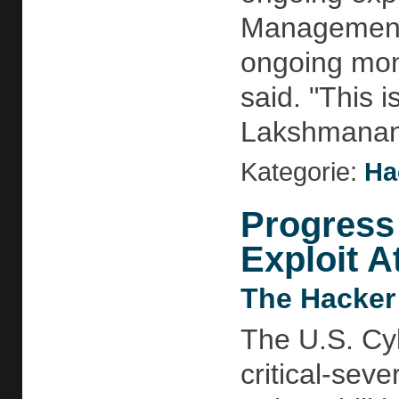
Management 
ongoing moni
said. "This i
Lakshmananh
Kategorie:
Ha
Progress
Exploit A
The Hacker
The U.S. Cyb
critical-sev