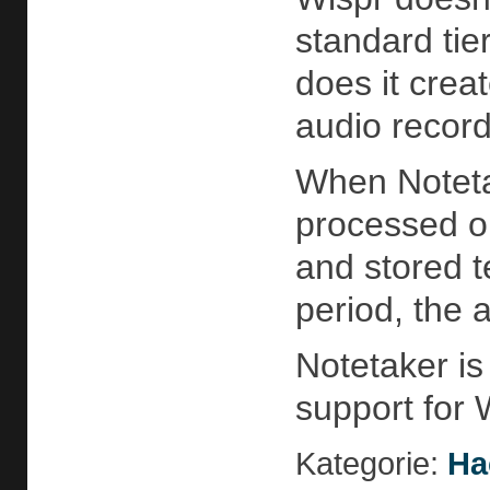
standard tie
does it creat
audio recor
When Notetak
processed on
and stored t
period, the 
Notetaker is
support for
Kategorie:
Ha