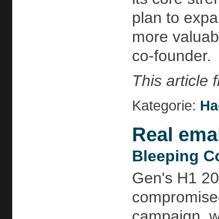
plan to expa
more valuab
co-founder.
This article
Kategorie:
Ha
Real emai
Bleeping C
Gen's H1 20
compromised
campaign, wh