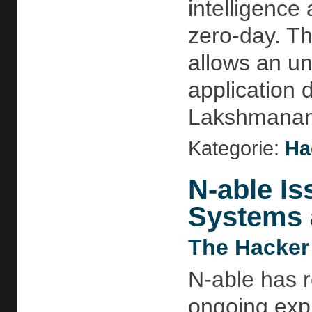
intelligence
zero-day. Th
allows an un
application 
Lakshmananh
Kategorie:
Ha
N-able Is
Systems 
The Hacker
N-able has re
ongoing expl