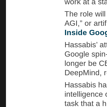
work at a sta
The role will
AGI,” or art
Inside Goo
Hassabis’ att
Google spin-
longer be CE
DeepMind, re
Hassabis has
intelligence
task that a 