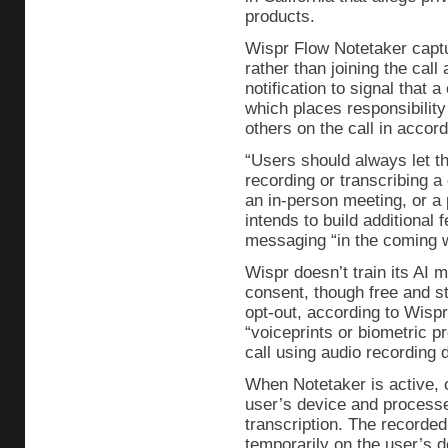
products.
Wispr Flow Notetaker captu
rather than joining the call
notification to signal that 
which places responsibility
others on the call in accor
“Users should always let t
recording or transcribing a 
an in-person meeting, or a 
intends to build additional
messaging “in the coming 
Wispr doesn’t train its AI 
consent, though free and s
opt-out, according to Wisp
“voiceprints or biometric p
call using audio recording
When Notetaker is active, 
user’s device and processe
transcription. The recorded
temporarily on the user’s d