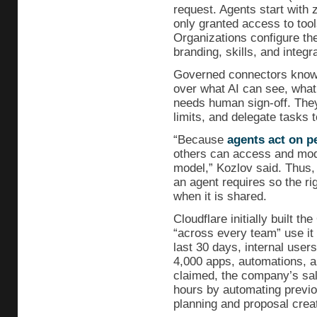
request. Agents start with 
only granted access to tools
Organizations configure th
branding, skills, and integr
Governed connectors known
over what AI can see, what
needs human sign-off. They
limits, and delegate tasks t
“Because
agents act on p
others can access and modi
model,” Kozlov said. Thus,
an agent requires so the ri
when it is shared.
Cloudflare initially built t
“across every team” use it 
last 30 days, internal user
4,000 apps, automations, a
claimed, the company’s sa
hours by automating previou
planning and proposal creat