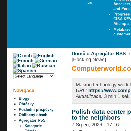
Attacker
další
and Persi
Progress
CISA KEV 
Attempts
Metabase 
customer 
Domů
»
Agregátor RSS
[Hacking News]
Computerworld.co
Making technology work 
Navigace
URL:
https://www.comp
Aktualizace:
3 min 1 sek 
Blogy
Obrázky
Poslední příspěvky
Polish data center p
Oblíbený obsah
to the neighbors
Agregátor RSS
7 Srpen, 2026 - 17:16
Kategorie