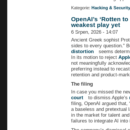
Kategorie:
Hacking & Securit
OpenAI’s ‘Rotten to 
weakest play yet
6 Srpen, 2026 - 14:07
Ancient Greek sophist Prot
sides to every question.” 
distortion
seems determin
In its motion to reject
Appl
not meaningfully acknowledg
preferring instead to recas
retention and product-marke
The filing
In case you missed the n
court
to dismiss Apple’s
filing, OpenAI argued that,
a baseless and pretextual 
in the market for talent and
failures to integrate AI into