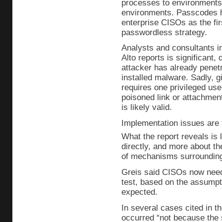
processes to environments 
environments. Passcodes
enterprise CISOs as the fir
passwordless strategy.
Analysts and consultants in
Alto reports is significant,
attacker has already penet
installed malware. Sadly, g
requires one privileged use
poisoned link or attachment
is likely valid.
Implementation issues are
What the report reveals is
directly, and more about th
of mechanisms surroundin
Greis said CISOs now need 
test, based on the assumpt
expected.
In several cases cited in th
occurred “not because the 