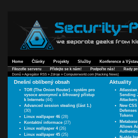
Home
Články
Projekty
Služby
Konference a Výsta
Filozofie serveru
Přidejte se k nám!
Podpořte nás!
Rady pr
Domů
»
Agregátor RSS
»
Zdroje
» Computerworld.com [Hacking News]
Dnešní oblíbený obsah
Aktuality
TOR (The Onion Router) - systém pro
Atlassian
vysoce anonymní a šifrovaný přístup
Sending J
k Internetu
(44)
Attackers
Advanced session stealing (část 1.)
New CSS 
(30)
Defenses 
Tokens
Linux wallpaper 46
(28)
Metabase 
Kontaktní informace
(27)
Allows A
Linux wallpaper 4
(26)
Authentic
Linux wallpaper 45
(25)
N-able Iss