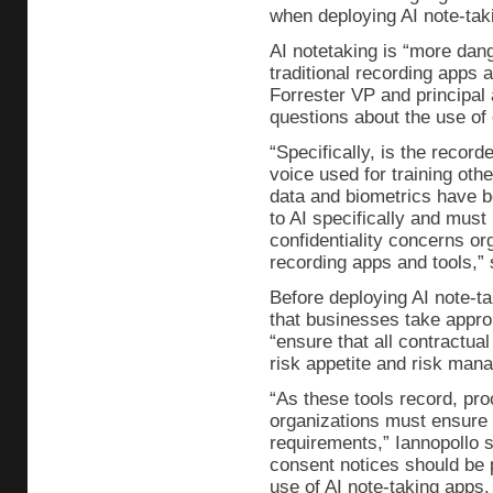
when deploying AI note-taki
AI notetaking is “more dan
traditional recording apps 
Forrester VP and principal a
questions about the use of
“Specifically, is the record
voice used for training othe
data and biometrics have 
to AI specifically and must
confidentiality concerns or
recording apps and tools,” 
Before deploying AI note-
that businesses take approp
“ensure that all contractua
risk appetite and risk man
“As these tools record, pro
organizations must ensure t
requirements,” Iannopollo 
consent notices should be p
use of AI note-taking apps.