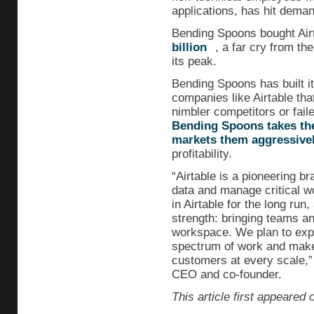
applications, has hit deman
Bending Spoons bought Airta
billion
, a far cry from th
its peak.
Bending Spoons has built it
companies like Airtable tha
nimbler competitors or fail
Bending Spoons takes th
markets them aggressive
profitability.
“Airtable is a pioneering 
data and manage critical w
in Airtable for the long run
strength: bringing teams an
workspace. We plan to expa
spectrum of work and make
customers at every scale,”
CEO and co-founder.
This article first appeared