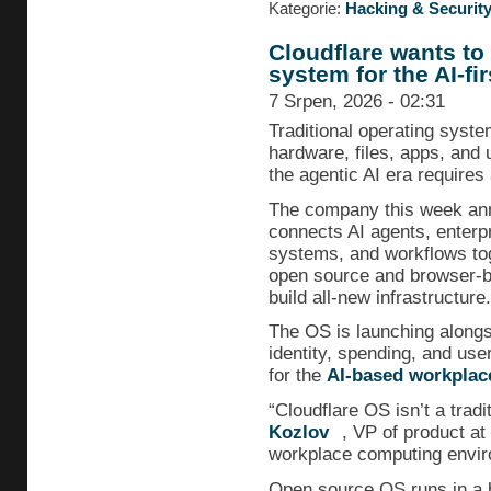
Kategorie:
Hacking & Securit
Cloudflare wants to
system for the AI-fir
7 Srpen, 2026 - 02:31
Traditional operating syst
hardware, files, apps, and 
the agentic AI era requires
The company this week a
connects AI agents, enterpr
systems, and workflows tog
open source and browser-b
build all-new infrastructure.
The OS is launching alongs
identity, spending, and user
for the
AI-based workplac
“Cloudflare OS isn’t a trad
Kozlov
, VP of product at
workplace computing enviro
Open source OS runs in a 