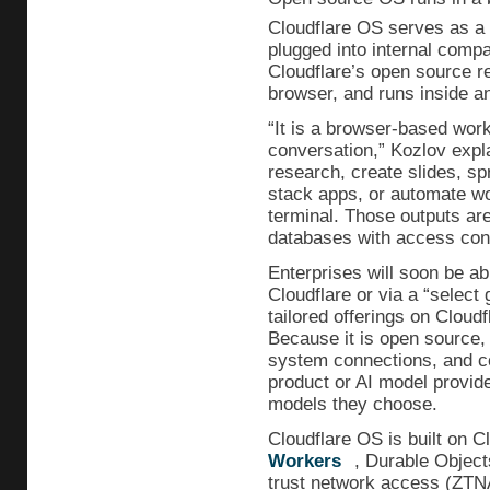
Cloudflare OS serves as a 
plugged into internal comp
Cloudflare’s open source rep
browser, and runs inside an
“It is a browser-based wor
conversation,” Kozlov expl
research, create slides, sp
stack apps, or automate wo
terminal. Those outputs are
databases with access cont
Enterprises will soon be ab
Cloudflare or via a “select g
tailored offerings on Cloud
Because it is open source, 
system connections, and co
product or AI model provi
models they choose.
Cloudflare OS is built on 
Workers
, Durable Objec
trust network access (ZTNA)