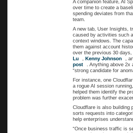
A companion feature, AI Sp
over time to create a base
spending deviates from that
team.
A new tab, User Insights, t
caused by activities such a
context windows. The capa
them against account histo
over the previous 30 days
Lu
,
Kenny Johnson
, a
post
. Anything above 2x a
“strong candidate for anom
For instance, one Cloudfla
a rogue AI session running,
helped them identify the p
problem was further exacer
Cloudflare is also building 
sorts requests into categor
help enterprises understand
“Once business traffic is s