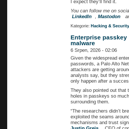
I expect they’ll find it.
You can follow me on soci
LinkedIn
,
Mastodon
an
Kategorie:
Hacking & Securit
Enterprise passkey 
malware
6 Srpen, 2026 - 02:06
Given the widespread enter
passwords, a Palo Alto Net
attackers are getting arou
analysts say, but they str
only happen after a success
They also pointed out that 
holes in passkeys so much
surrounding them.
“The researchers didn’t br
exploited the seams around
mechanisms and trust signal
Justin Greis
, CEO of con