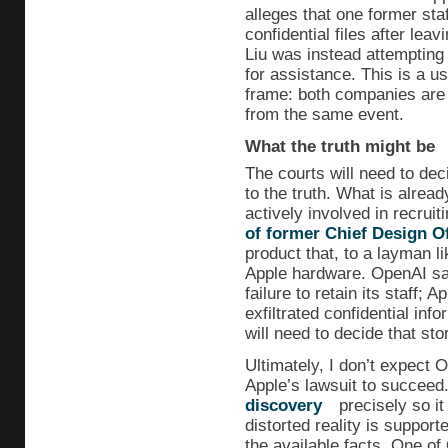
alleges that one former sta
confidential files after le
Liu was instead attempting
for assistance. This is a u
frame: both companies are t
from the same event.
What the truth might be
The courts will need to dec
to the truth. What is alrea
actively involved in recruit
of former Chief Design Of
product that, to a layman l
Apple hardware. OpenAI say
failure to retain its staff; 
exfiltrated confidential info
will need to decide that sto
Ultimately, I don’t expect O
Apple’s lawsuit to succeed
discovery
precisely so it
distorted reality is suppor
the available facts. One o