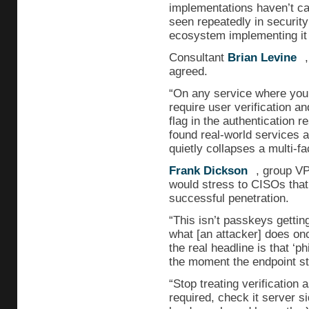
implementations haven’t cau
seen repeatedly in security:
ecosystem implementing it 
Consultant
Brian Levine
agreed.
“On any service where your 
require user verification an
flag in the authentication 
found real-world services a
quietly collapses a multi-fac
Frank Dickson
, group VP
would stress to CISOs that
successful penetration.
“This isn’t passkeys gettin
what [an attacker] does onc
the real headline is that ‘p
the moment the endpoint st
“Stop treating verification a
required, check it server s