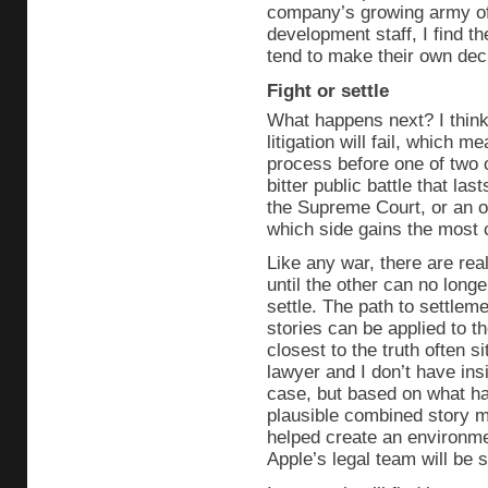
company’s growing army of
development staff, I find th
tend to make their own decis
Fight or settle
What happens next? I think t
litigation will fail, which 
process before one of two
bitter public battle that la
the Supreme Court, or an o
which side gains the most 
Like any war, there are real
until the other can no longe
settle. The path to settlem
stories can be applied to t
closest to the truth often 
lawyer and I don’t have insid
case, but based on what ha
plausible combined story ma
helped create an environme
Apple’s legal team will be s