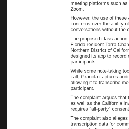
meeting platforms such as
Zoom.
However, the use of these A
concerns over the ability o
conversations without the c
The proposed class action
Florida resident Tarra Cham
Northern District of Califo
designed its app to record c
participants.
While some note-taking tool
call, Granola captures audi
allowing it to transcribe m
participant.
The complaint argues that th
as well as the California I
requires “all-party” consen
The complaint also alleges 
transcription data for comm