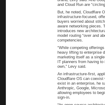
and Cloud Run are “circling 
But, he noted, Cloudflare 
infrastructure-focused, offe
buyers worried about stitch
aware networking pieces. 
introduces new architectura
model routing “over and ab
competencies.
“While competing offerings 
heavy lifting to enterprise
marketing itself as a singl
IT planners from having to i
own,” Levy said.
An infrastructure-first, ap
Cloudflare OS can coexist 
exist in an enterprise, he sa
Anthropic, Google, Microso
allowing employees to begin
sign-in.
“Its open-source architectu