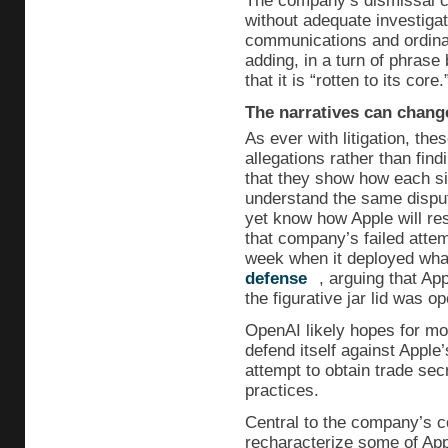
The company’s dismissal cl
without adequate investigat
communications and ordinar
adding, in a turn of phras
that it is “rotten to its core.
The narratives can chang
As ever with litigation, the
allegations rather than findi
that they show how each sid
understand the same dispu
yet know how Apple will re
that company’s failed attemp
week when it deployed wh
defense
, arguing that Ap
the figurative jar lid was op
OpenAI likely hopes for mor
defend itself against Apple
attempt to obtain trade sec
practices.
Central to the company’s c
recharacterize some of App