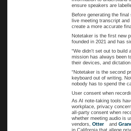
ensure speakers are labelle
Before generating the fina
live meeting transcript and 
create a more accurate fina
Notetaker is the first new
founded in 2021 and has s
“We didn’t set out to build 
mission has always been to
their devices, and dictation
“Notetaker is the second pr
keyboard out of writing. No
nobody has to spend the cal
User consent when recordi
As AI note-taking tools ha
workplace, privacy concern
all-party consent when reco
whether meeting audio is u
vendors,
Otter
and
Gran
in California that allege pri