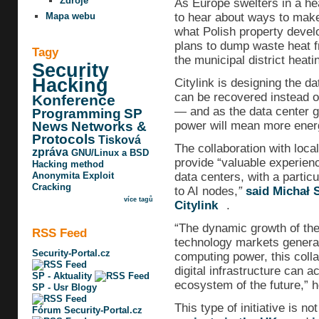
Zdroje
As Europe swelters in a he
to hear about ways to make 
Mapa webu
what Polish property develop
plans to dump waste heat f
Tagy
the municipal district heati
Security
Hacking
Citylink is designing the d
can be recovered instead o
Konference
— and as the data center g
Programming
SP
power will mean more energ
News
Networks &
Protocols
Tisková
The collaboration with loc
zpráva
GNU/Linux a BSD
provide “valuable experien
Hacking method
data centers, with a partic
Anonymita
Exploit
Cracking
to AI nodes,
”
said Michał 
více tagů
Citylink
.
“The dynamic growth of the a
RSS Feed
technology markets genera
Security-Portal.cz
computing power, this col
digital infrastructure can a
SP - Aktuality
ecosystem of the future,” 
SP - Usr Blogy
This type of initiative is 
Fórum Security-Portal.cz