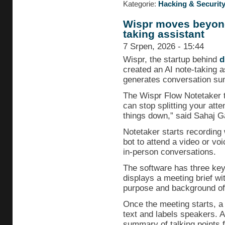
Kategorie:
Hacking & Securit
Wispr moves beyond 
taking assistant
7 Srpen, 2026 - 15:44
Wispr, the startup behind
d
created an AI note-taking 
generates conversation su
The Wispr Flow Notetaker t
can stop splitting your atte
things down,” said Sahaj G
Notetaker starts recording 
bot to attend a video or voi
in-person conversations.
The software has three key 
displays a meeting brief wi
purpose and background of 
Once the meeting starts, a 
text and labels speakers. A
summary of talking points 