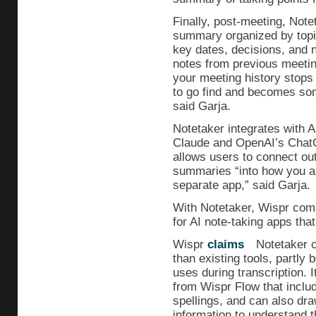
Finally, post-meeting, Note
summary organized by topic
key dates, decisions, and 
notes from previous meetin
your meeting history stops
to go find and becomes som
said Garja.
Notetaker integrates with A
Claude and OpenAI’s ChatG
allows users to connect ou
summaries “into how you alr
separate app,” said Garja.
With Notetaker, Wispr comp
for AI note-taking apps that
Wispr
claims
Notetaker c
than existing tools, partly 
uses during transcription. 
from Wispr Flow that inclu
spellings, and can also dr
information to understand 