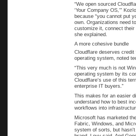
“We open sourced Cloudfla
‘Your Company OS,’” Kozlov
because “you cannot put y
own. Organizations need to 
customize it, connect thei
she explained.
A more cohesive bundle
Cloudflare deserves credit
operating system, noted te
“This very much is not Win
operating system by its com
Cloudflare’s use of this ter
enterprise IT buyers.”
This makes for an easier di
understand how to best inc
workflows into infrastructure
Microsoft has marketed the
Fabric, Windows, and Micro
system of sorts, but hasn’t
brand, Levy said. And Goog