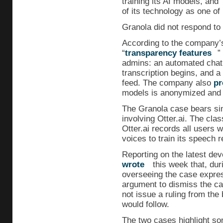
training its AI models, and
of its technology as one of
Granola did not respond to
According to the company’s
“
transparency features
”
admins: an automated chat 
transcription begins, and 
feed. The company also
pr
models is anonymized and “n
The Granola case bears sim
involving Otter.ai. The class
Otter.ai records all users w
voices to train its speech r
Reporting on the latest dev
wrote
this week that, dur
overseeing the case expre
argument to dismiss the ca
not issue a ruling from the
would follow.
The two cases highlight s