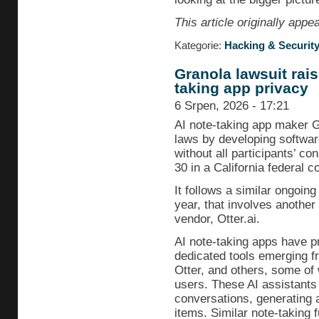
This article originally app
Kategorie:
Hacking & Securit
Granola lawsuit rai
taking app privacy
6 Srpen, 2026 - 17:21
AI note-taking app maker G
laws by developing softwar
without all participants’ co
30 in a California federal co
It follows a similar ongoing 
year, that involves another
vendor, Otter.ai.
AI note-taking apps have pr
dedicated tools emerging fr
Otter, and others, some of 
users. These AI assistants
conversations, generating
items. Similar note-taking fu