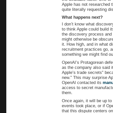
Apple has not researched t
quite literally requesting di
What happens next?
I don’t know what discover
to think Apple could build 
the discovery process and 
might otherwise be obscured
it. How high, and in what d
recruitment practices go, a
something we might find ou
OpenAI’s Protagorean defens
as the company also said it
Apple’s trade secrets” beca
new.” This may surprise Ap
OpenAI contacted its
manu
access to secret manufact
them.
Once again, it will be up t
events took place, or if O
that this dispute centers o