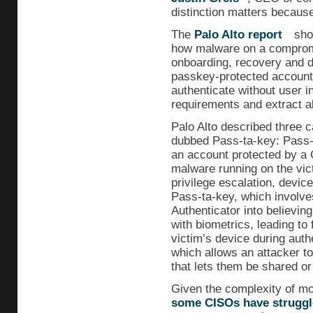
distinction matters because 
The
Palo Alto report
show
how malware on a comprom
onboarding, recovery and d
passkey-protected accounts
authenticate without user i
requirements and extract a
Palo Alto described three ca
dubbed Pass-ta-key: Pass-
an account protected by a
malware running on the vict
privilege escalation, device
Pass-ta-key, which involve
Authenticator into believin
with biometrics, leading to
victim’s device during auth
which allows an attacker to
that lets them be shared or
Given the complexity of mos
some CISOs have struggl