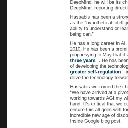
DeepMind, he will be its ch
DeepMind, reporting directl
Hassabis has been a stron
as the “hypothetical intell
ability to understand or lea
being can.”
He has a long career in AI
2010. He has been a promine
prophesying in May that it 
three years
. He has been
of developing the technolog
greater self-regulation
i
drive the technology forwar
Hassabis welcomed the cha
“We have arrived at a pivo
working towards AGI my whole
hand. It’s critical that we c
ensure this all goes well f
incredible new age of disc
Inside Google blog post.