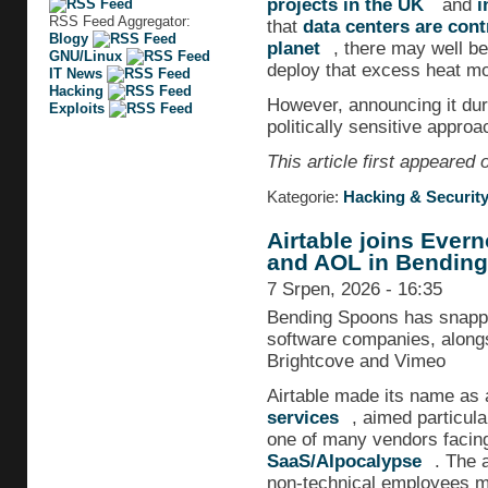
projects in the UK
and
i
RSS Feed Aggregator:
that
data centers are cont
Blogy
planet
, there may well be
GNU/Linux
deploy that excess heat more
IT News
Hacking
However, announcing it du
Exploits
politically sensitive approa
This article first appeared
Kategorie:
Hacking & Securit
Airtable joins Ever
and AOL in Bending
7 Srpen, 2026 - 16:35
Bending Spoons has snapped 
software companies, along
Brightcove and Vimeo
Airtable made its name as 
services
, aimed particula
one of many vendors facing f
SaaS/AIpocalypse
. The a
non-technical employees mo