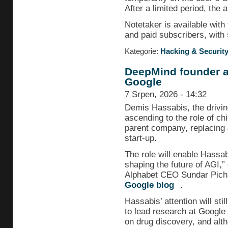
After a limited period, the 
Notetaker is available wit
and paid subscribers, with
Kategorie:
Hacking & Securit
DeepMind founder as
Google
7 Srpen, 2026 - 14:32
Demis Hassabis, the drivin
ascending to the role of chi
parent company, replacing 
start-up.
The role will enable Hassabi
shaping the future of AGI,” o
Alphabet CEO Sundar Pich
Google blog
.
Hassabis’ attention will sti
to lead research at Google
on drug discovery, and alt