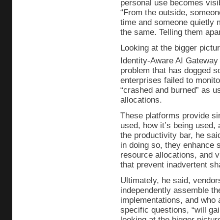
personal use becomes visib
“From the outside, someon
time and someone quietly m
the same. Telling them apart
Looking at the bigger pictu
Identity-Aware AI Gateway 
problem that has dogged s
enterprises failed to monit
“crashed and burned” as us
allocations.
These platforms provide sing
used, how it’s being used, a
the productivity bar, he sa
in doing so, they enhance s
resource allocations, and 
that prevent inadvertent sha
Ultimately, he said, vendor
independently assemble the
implementations, and who a
specific questions, “will g
looking at the bigger pictur