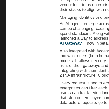
vendor lock-in as enterpris
their stacks to align with n
Managing identities and bu
As AI agents emerge across
can be challenging, causin
spend standpoint. Along wi
launched a way to address 
AI Gateway
, now in beta.
Also integrated with Access,
into what users (both huma
models. It allows security
front of their gateways an
integrating with their identi
ZTNA infrastructure, Cloudf
Every request is tied to Acc
enterprises can filter each 
teams can track redundancie
that strip out employee na
data before requests go to