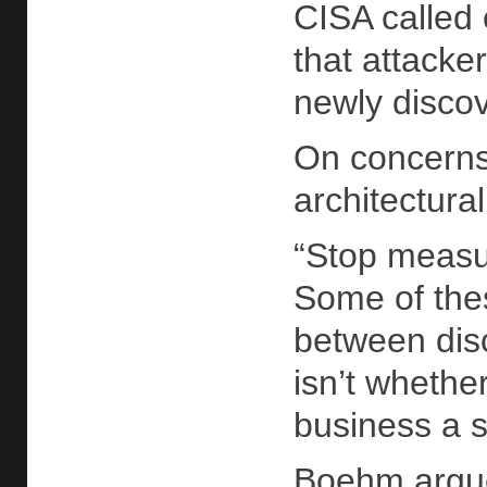
CISA called 
that attacke
newly disco
On concerns
architectura
“Stop measur
Some of thes
between disc
isn’t whethe
business a s
Boehm argued