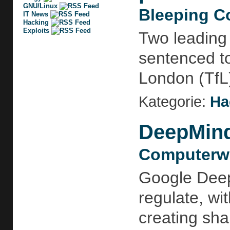
GNU/Linux
Bleeping C
IT News
Hacking
Exploits
Two leading
sentenced to
London (TfL) 
Kategorie:
Ha
DeepMind 
Computerwo
Google Deep
regulate, wi
creating sha