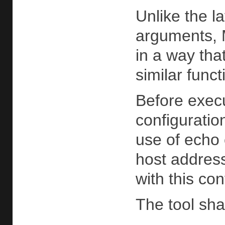
Unlike the l
arguments, M
in a way tha
similar func
Before execu
configuratio
use of echo 
host addres
with this con
The tool sha