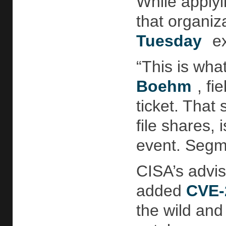
While applyi
that organiz
Tuesday
ex
“This is wha
Boehm
, f
ticket. That
file shares,
event. Segme
CISA’s advis
added
CVE-
the wild and