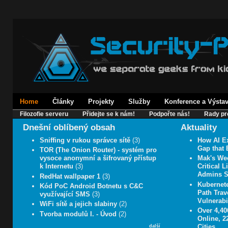
Home
Články
Projekty
Služby
Konference a Výsta
Filozofie serveru
Přidejte se k nám!
Podpořte nás!
Rady pr
Dnešní oblíbený obsah
Aktuality
Sniffing v rukou správce sítě
(3)
How AI E
Gap that 
TOR (The Onion Router) - systém pro
vysoce anonymní a šifrovaný přístup
Mak's We
k Internetu
(3)
Critical 
Admins 
RedHat wallpaper 1
(3)
Kubernet
Kód PoC Android Botnetu s C&C
Path Trav
využívající SMS
(3)
Vulnerabil
WiFi sítě a jejich slabiny
(2)
Over 4,4
Tvorba modulů I. - Úvod
(2)
Online, 2
Cities
další