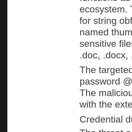
ecosystem. 
for string o
named thumbc
sensitive fil
.doc, .docx, 
The targeted
password @v
The maliciou
with the ext
Credential d