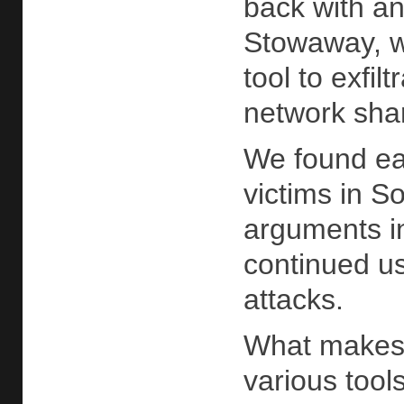
back with an
Stowaway, wh
tool to exfi
network sha
We found ea
victims in S
arguments in
continued us
attacks.
What makes t
various tools