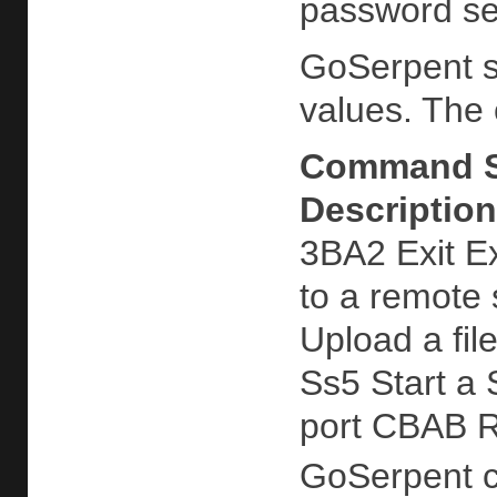
password ser
GoSerpent s
values. The
Command
Description
3BA2 Exit Ex
to a remote 
Upload a fil
Ss5 Start a
port CBAB R
GoSerpent ca