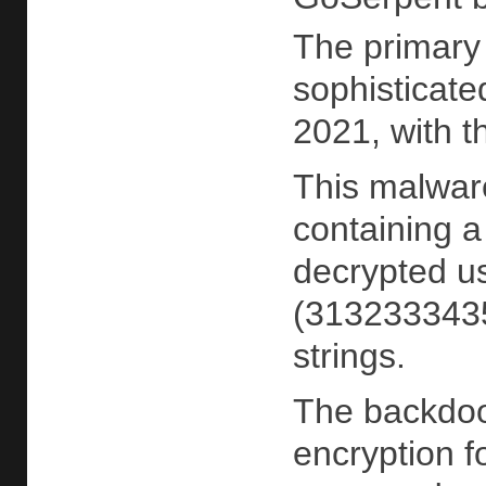
The primary
sophisticate
2021, with t
This malwar
containing 
decrypted u
(3132333435
strings.
The backdoo
encryption 