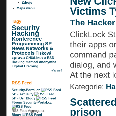
New Clic
Zdroje
Victims 
Mapa webu
The Hacker
Tagy
Security
Hacking
ClickLock St
Konference
their apps o
Programming
SP
News
Networks &
command pas
Protocols
Tisková
zpráva
GNU/Linux a BSD
Hacking method
Anonymita
dialog, and 
Exploit
Cracking
více tagů
At the next l
RSS Feed
Kategorie:
Ha
Security-Portal.cz
SP - Aktuality
Scattered
SP - Usr Blogy
Fórum Security-Portal.cz
prison
RSS Feed Aggregator:
Blogy