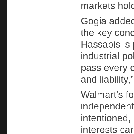
markets hold
Gogia added 
the key conc
Hassabis is p
industrial p
pass every ca
and liability
Walmart’s fo
independent 
intentioned,
interests ca