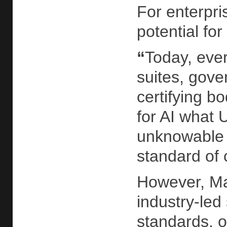
For enterpri
potential for
“
Today, ever
suites, gove
certifying b
for AI what 
unknowable r
standard of c
However, Mah
industry-led 
standards, o