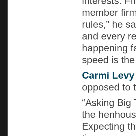
interests. F
member firm 
rules,” he sa
and every re
happening fa
speed is the
Carmi Levy
opposed to 
“Asking Big 
the henhouse
Expecting th