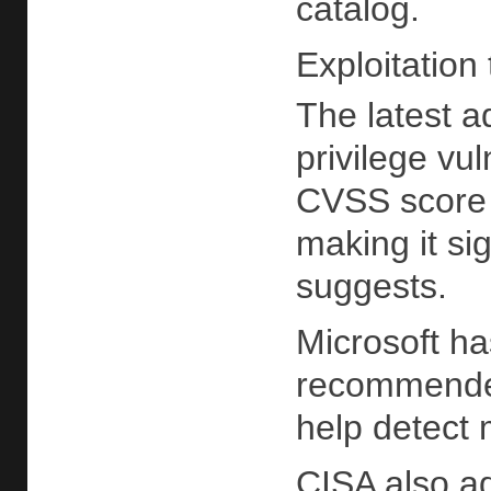
catalog.
Exploitation 
The latest a
privilege vu
CVSS score o
making it si
suggests.
Microsoft ha
recommended
help detect 
CISA also ad