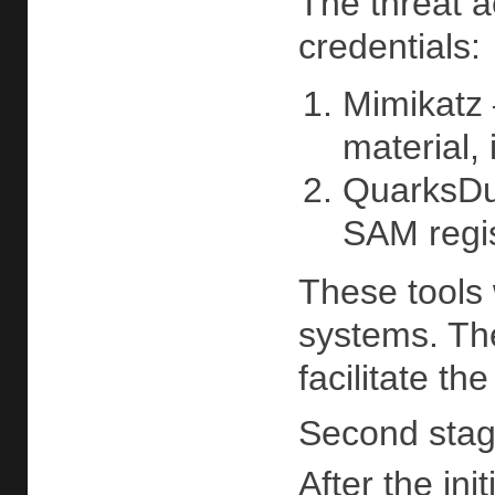
The threat a
credentials:
Mimikatz
material,
QuarksDu
SAM regis
These tools
systems. The
facilitate th
Second stage
After the in