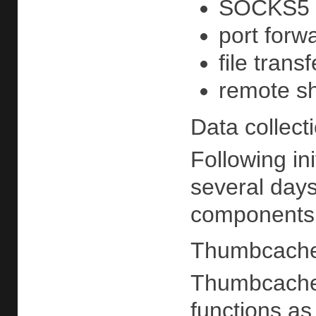
SOCKS5 
port forw
file transf
remote she
Data collect
Following in
several days
components f
Thumbcache
ThumbcacheS
functions as