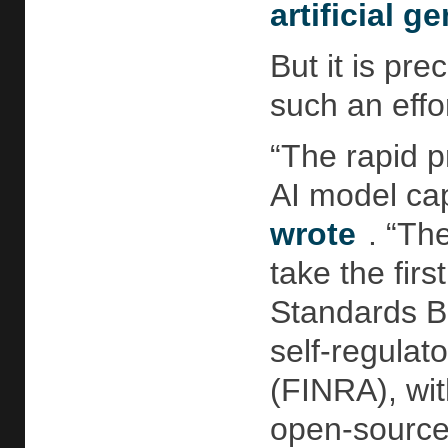
artificial g
But it is pre
such an effo
“The rapid p
AI model cap
wrote
. “Th
take the fir
Standards Bo
self-regulat
(FINRA), wit
open-source 