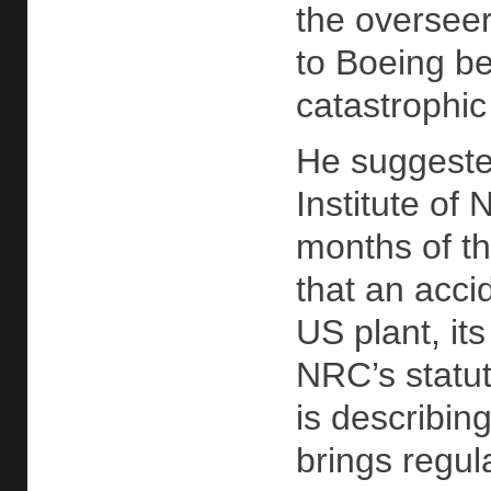
the overseer
to Boeing be
catastrophic
He suggested
Institute of
months of t
that an acc
US plant, it
NRC’s statut
is describing
brings regul