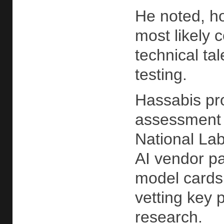
He noted, ho
most likely 
technical ta
testing.
Hassabis pro
assessment 
National Lab
AI vendor pa
model cards 
vetting key 
research.