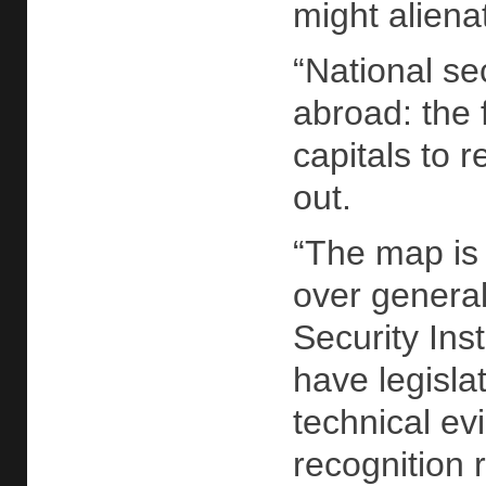
might aliena
“National se
abroad: the 
capitals to 
out.
“The map is 
over general
Security Ins
have legisla
technical ev
recognition 