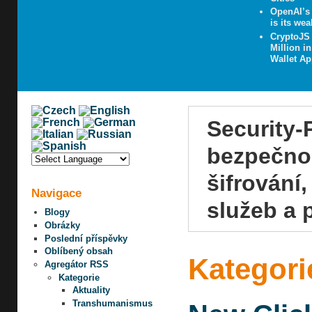
OpenAI’s 
is its wea
CryptoJS
Million i
Wallet A
Security-
bezpečnos
šifrování
Navigace
služeb a 
Blogy
Obrázky
Poslední příspěvky
Oblíbený obsah
Kategori
Agregátor RSS
Kategorie
Aktuality
Transhumanismus