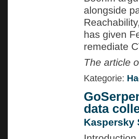
alongside pa
Reachability
has given Fe
remediate C
The article 
Kategorie:
Ha
GoSerpent
data colle
Kaspersky 
Introduction