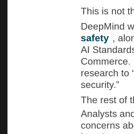
This is not 
DeepMind wa
safety
, al
AI Standards
Commerce. I
research to 
security.”
The rest of
Analysts an
concerns abo