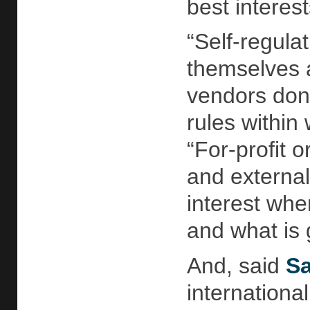
best interest
“Self-regulat
themselves an
vendors don’
rules within
“For-profit o
and external
interest whe
and what is 
And, said
Sa
internationa