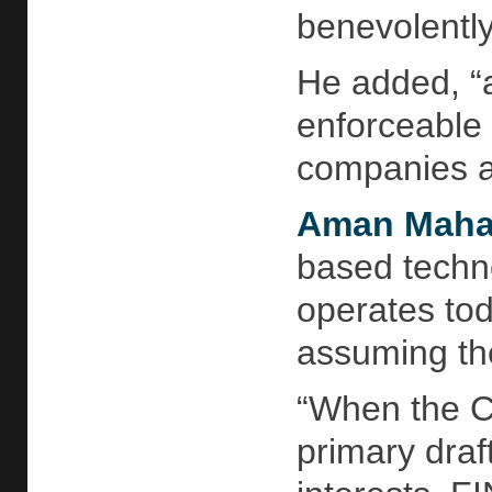
benevolently
He added, “a
enforceable 
companies a
Aman Maha
based techno
operates toda
assuming the
“When the CE
primary draf