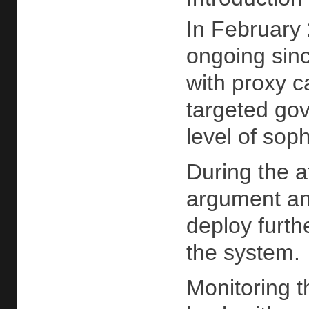
In February 
ongoing sinc
with proxy c
targeted gov
level of soph
During the 
argument and
deploy furth
the system.
Monitoring t