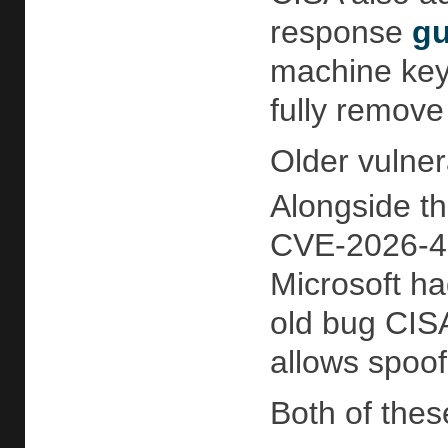
response
gu
machine key
fully remove
Older vulner
Alongside th
CVE-2026-456
Microsoft had
old bug CISA
allows spoof
Both of these