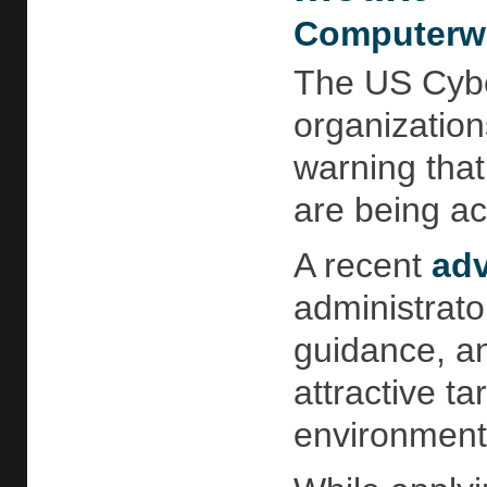
Computerwo
The US Cybe
organization
warning that
are being act
A recent
adv
administrato
guidance, an
attractive ta
environment