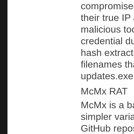
compromised
their true I
malicious to
credential 
hash extrac
filenames th
updates.exe 
McMx RAT
McMx is a b
simpler vari
GitHub repos