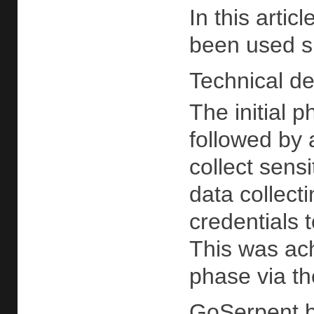
In this arti
been used si
Technical det
The initial 
followed by 
collect sensi
data collec
credentials t
This was ach
phase via t
GoSerpent 