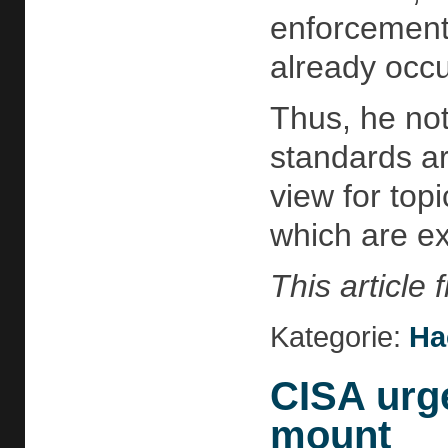
enforcement
already occu
Thus, he not
standards ar
view for topi
which are ex
This article
Kategorie:
Ha
CISA urg
mount