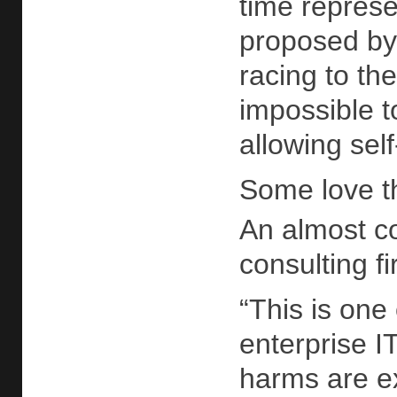
time represe
proposed by 
racing to th
impossible t
allowing sel
Some love t
An almost c
consulting 
“This is one
enterprise IT
harms are ex