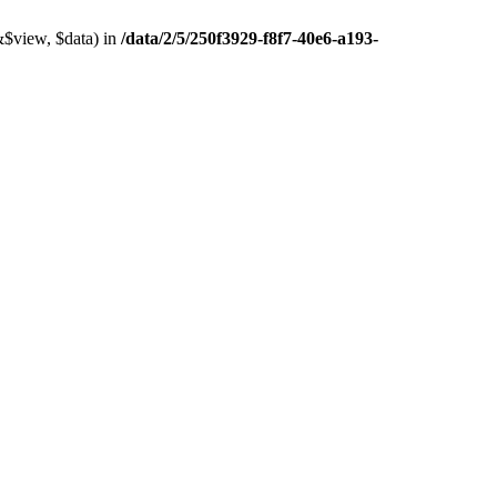
&$view, $data) in
/data/2/5/250f3929-f8f7-40e6-a193-