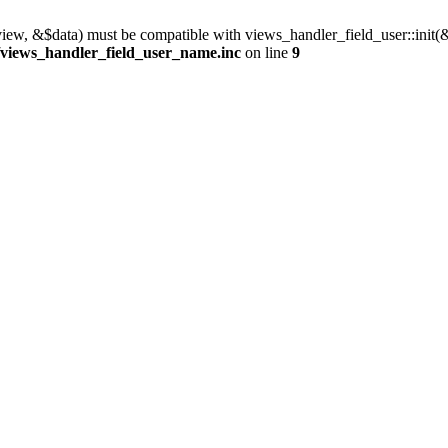
view, &$data) must be compatible with views_handler_field_user::init(
/views_handler_field_user_name.inc
on line
9