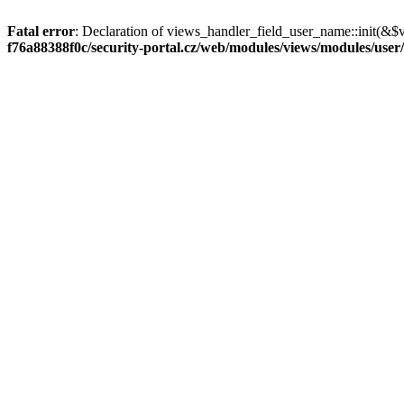
Fatal error
: Declaration of views_handler_field_user_name::init(&$
f76a88388f0c/security-portal.cz/web/modules/views/modules/user