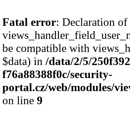
Fatal error
: Declaration of
views_handler_field_user_
be compatible with views_h
$data) in
/data/2/5/250f39
f76a88388f0c/security-
portal.cz/web/modules/vi
on line
9