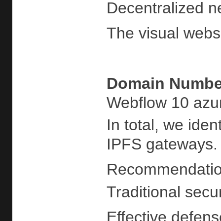
Decentralized n
The visual websi
Domain
Number
Webflow 10 azur
In total, we ide
IPFS gateways. H
Recommendati
Traditional secu
Effective defens