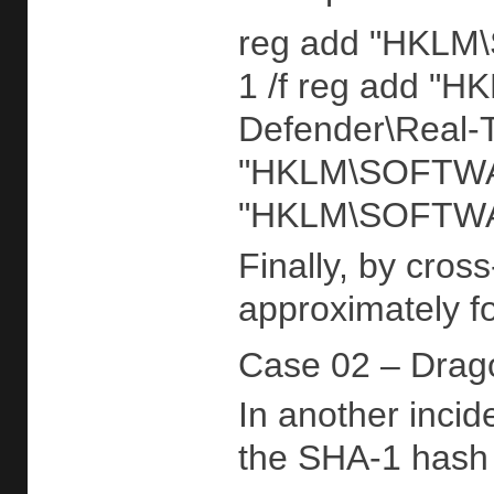
reg add "HKLM\S
1 /f reg add "
Defender\Real-
"HKLM\SOFTWARE
"HKLM\SOFTWARE
Finally, by cros
approximately fo
Case 02 – Drag
In another incid
the SHA-1 hash 