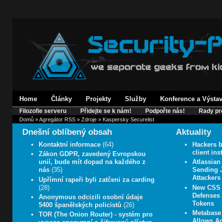
Home
Články
Projekty
Služby
Konference a Výsta
Filozofie serveru
Přidejte se k nám!
Podpořte nás!
Rady pr
Domů
»
Agregátor RSS
»
Zdroje
» Kaspersky Securelist
Dnešní oblíbený obsah
Aktuality
Kontaktní informace
(64)
Hackers b
client in
Zákon GDPR, zavedený Evropskou
unií, bude mít dopad na každého z
Atlassian
nás
(35)
Sending J
Attackers
Upřímní rapeři byli zatčeni za carding
(28)
New CSS 
Defenses 
Anonymous odcizili osobní údaje
Tokens
5400 španělských policistů
(26)
Metabase 
TOR (The Onion Router) - systém pro
Allows A