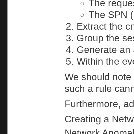
The reques
The SPN (s
Extract the c
Group the se
Generate an a
Within the ev
We should note 
such a rule cann
Furthermore, add
Creating a Netw
Network Anomaly