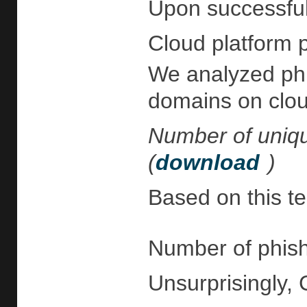
Upon successful 
Cloud platform p
We analyzed phis
domains on cloud
Number of uniqu
(
download
)
Based on this te
Number of phish
Unsurprisingly, 