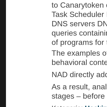
to Canarytoken 
Task Scheduler D
DNS servers DNS
queries contain
of programs for
The examples of 
behavioral conte
NAD directly add
As a result, anal
stages – before 