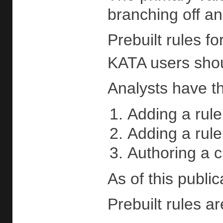
branching off an
Prebuilt rules f
KATA users shoul
Analysts have th
Adding a rule
Adding a rule
Authoring a c
As of this publi
Prebuilt rules ar