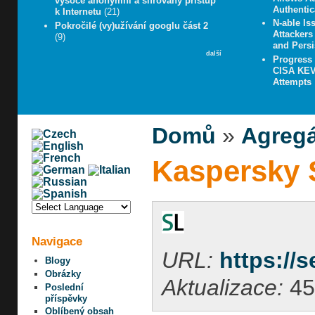
vysoce anonymní a šifrovaný přístup
Authentic
k Internetu
(21)
N-able Iss
Pokročilé (vy)užívání googlu část 2
Attacker
(9)
and Persi
další
Progress
CISA KEV 
Attempts
Domů
»
Agregá
Kaspersky S
Navigace
URL:
https://
Blogy
Obrázky
Aktualizace:
45
Poslední
příspěvky
Oblíbený obsah