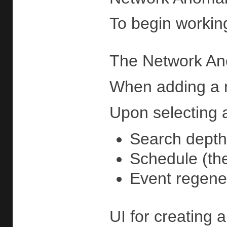
To begin working
The Network An
When adding a ne
Upon selecting a
Search depth
Schedule (the
Event regener
UI for creating