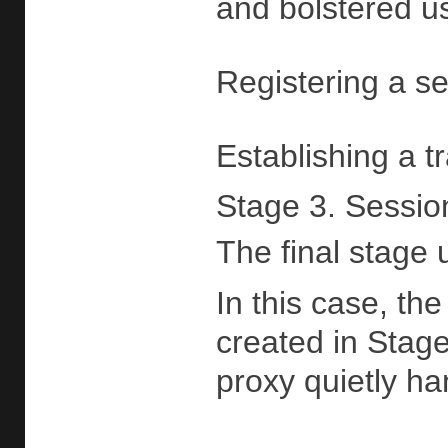
and bolstered us
Registering a ser
Establishing a t
Stage 3. Sessio
The final stage 
In this case, th
created in Stage
proxy quietly ha