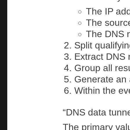
The IP add
The source
The DNS na
Split qualify
Extract DNS 
Group all res
Generate an a
Within the ev
“DNS data tunnel
The primary valu