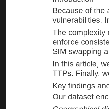
Because of the a
vulnerabilities.
The complexity o
enforce consiste
SIM swapping at
In this article,
TTPs. Finally, w
Key findings and
Our dataset enco