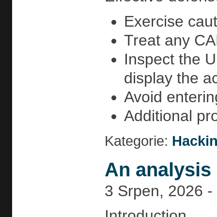
Exercise caut
Treat any CAP
Inspect the U
display the a
Avoid enterin
Additional pr
Kategorie:
Hackin
An analysis 
3 Srpen, 2026 -
Introduction