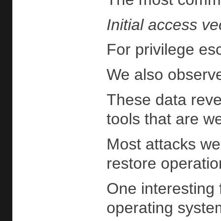
Initial access ve
For privilege es
We also observe
These data revea
tools that are w
Most attacks wer
restore operatio
One interesting 
operating system