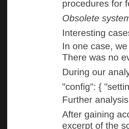
procedures for f
Obsolete system
Interesting cas
In one case, we 
There was no evi
During our analy
"config": { "sett
Further analysi
After gaining ac
excerpt of the sc