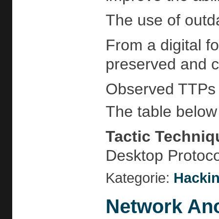
The use of outd
From a digital f
preserved and ca
Observed TTPs
The table below 
Tactic
Techniq
Desktop Protoc
Kategorie:
Hackin
Network Ano