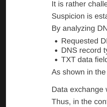
It is rather cha
Suspicion is est
By analyzing DNS 
Requested 
DNS record t
TXT data fiel
As shown in the 
Data exchange w
Thus, in the con