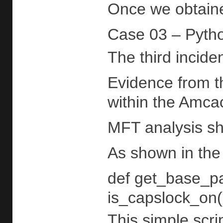
Once we obtained
Case 03 – Pytho
The third incide
Evidence from 
within the Amcac
MFT analysis sho
As shown in the 
def get_base_pat
is_capslock_on()
This simple scri