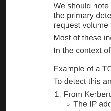
We should note t
the primary dete
request volume w
Most of these in
In the context 
Example of a TG
To detect this a
From Kerberos
The IP add