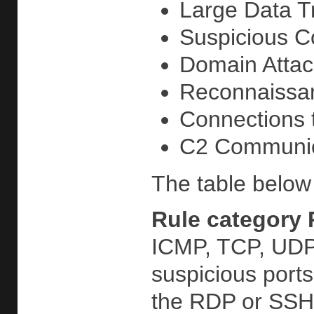
Large Data Tr
Suspicious Co
Domain Attack
Reconnaissan
Connections t
C2 Communicat
The table below 
Rule category
ICMP, TCP, UDP,
suspicious port
the RDP or SSH 