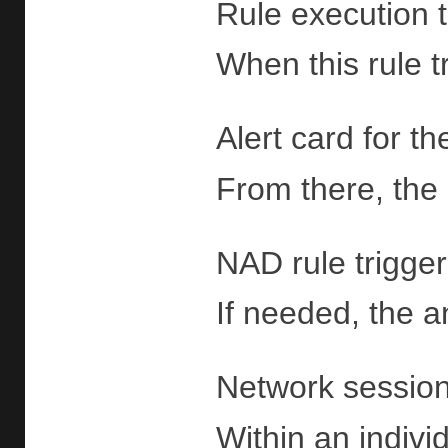
Rule execution t
When this rule t
Alert card for t
From there, the 
NAD rule trigger
If needed, the a
Network sessions
Within an indivi