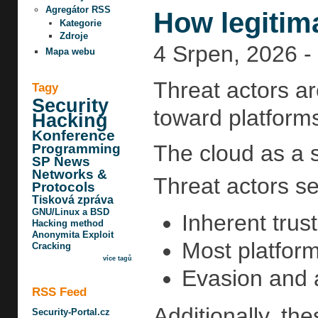
Agregátor RSS
How legitim
Kategorie
Zdroje
4 Srpen, 2026 -
Mapa webu
Threat actors ar
Tagy
Security
toward platforms
Hacking
Konference
The cloud as a 
Programming
SP News
Networks &
Threat actors se
Protocols
Tisková zpráva
GNU/Linux a BSD
Inherent trus
Hacking method
Anonymita
Exploit
Most platform
Cracking
více tagů
Evasion and a
RSS Feed
Additionally, th
Security-Portal.cz