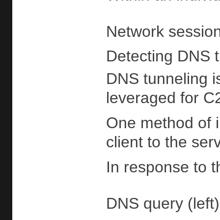
Network session
Detecting DNS 
DNS tunneling i
leveraged for C2
One method of im
client to the se
In response to t
DNS query (left