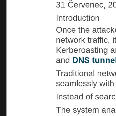
31 Červenec, 20
Introduction
Once the attacke
network traffic, i
Kerberoasting a
and
DNS tunne
Traditional netw
seamlessly with 
Instead of search
The system anal