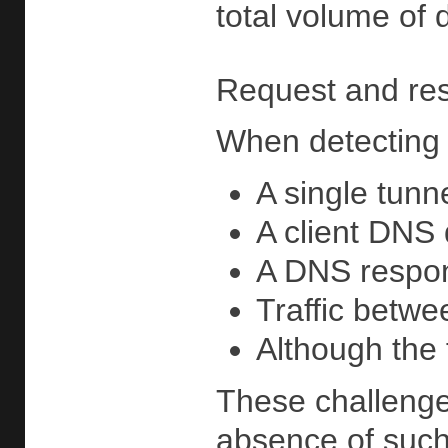
total volume of 
Request and res
When detecting 
A single tunn
A client DNS
A DNS respons
Traffic betwe
Although the 
These challenges
absence of such 