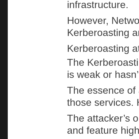
infrastructure.
However, Network
Kerberoasting a
Kerberoasting a
The Kerberoastin
is weak or hasn’
The essence of 
those services. 
The attacker’s o
and feature high