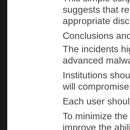
suggests that re
appropriate disc
Conclusions an
The incidents hi
advanced malware
Institutions sho
will compromise 
Each user should
To minimize the 
improve the abi