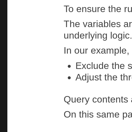
To ensure the ru
The variables ar
underlying logic
In our example, 
Exclude the s
Adjust the t
Query contents 
On this same page