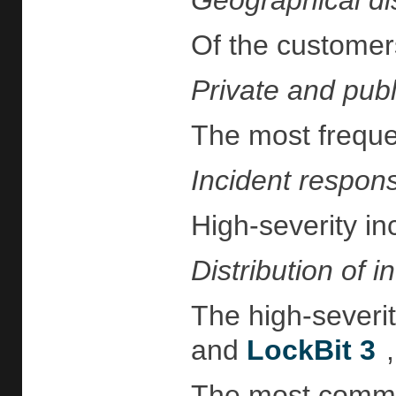
Geographical dis
Of the customers
Private and publi
The most frequen
Incident respon
High-severity in
Distribution of i
The high-severit
and
LockBit 3
The most common 