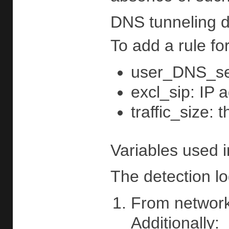
DNS tunneling d
To add a rule fo
user_DNS_serv
excl_sip: IP 
traffic_size: 
Variables used i
The detection lo
From network 
Additionally: