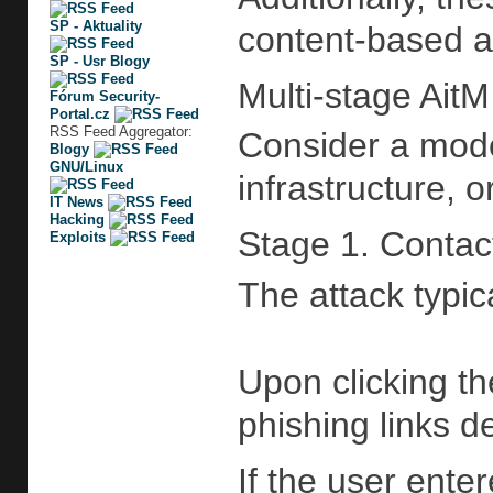
SP - Aktuality
content-based a
SP - Usr Blogy
Multi-stage AitM
Fórum Security-
Portal.cz
RSS Feed Aggregator:
Consider a mode
Blogy
GNU/Linux
infrastructure, 
IT News
Hacking
Stage 1. Contac
Exploits
The attack typic
Upon clicking t
phishing links d
If the user ente